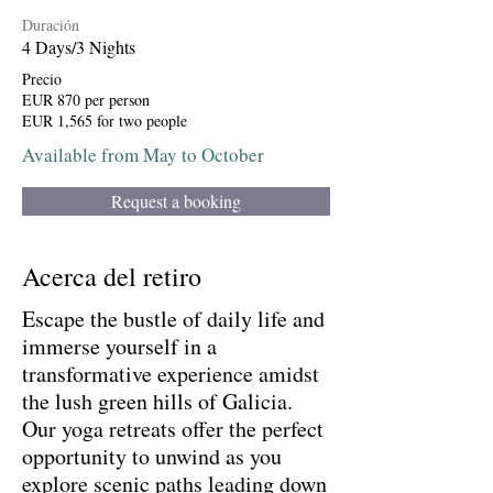
Duración
4 Days/3 Nights
Precio
EUR 870 per person
EUR 1,565 for two people
Available from May to October
Request a booking
Acerca del retiro
Escape the bustle of daily life and
immerse yourself in a
transformative experience amidst
the lush green hills of Galicia.
Our yoga retreats offer the perfect
opportunity to unwind as you
explore scenic paths leading down