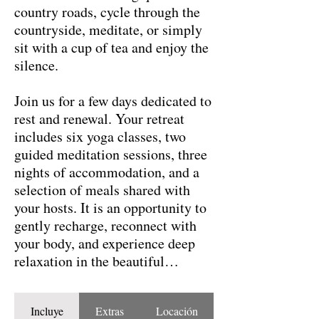
country roads, cycle through the
countryside, meditate, or simply
sit with a cup of tea and enjoy the
silence.
Join us for a few days dedicated to
rest and renewal. Your retreat
includes six yoga classes, two
guided meditation sessions, three
nights of accommodation, and a
selection of meals shared with
your hosts. It is an opportunity to
gently recharge, reconnect with
your body, and experience deep
relaxation in the beautiful
landscape of Galicia.
Incluye
Extras
Locación