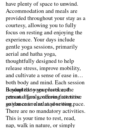
have plenty of space to unwind.
Accommodation and meals are
provided throughout your stay as a
courtesy, allowing you to fully
focus on resting and enjoying the
experience. Your days include
gentle yoga sessions, primarily
aerial and hatha yoga,
thoughtfully designed to help
release stress, improve mobility,
and cultivate a sense of ease in
both body and mind. Each session
is adapted to your level and
Beyond the yoga practice, the
personal goals, offering attentive
retreat offers generous free time
guidance in a relaxed setting.
so you can relax at your own pace.
There are no mandatory activities.
This is your time to rest, read,
nap, walk in nature, or simply