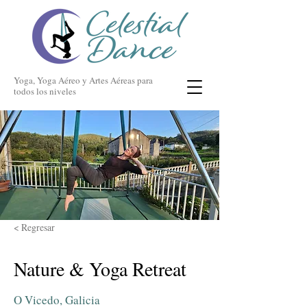
Yoga, Yoga Aéreo y Artes Aéreas para
todos los niveles
< Regresar
Nature & Yoga Retreat
O Vicedo, Galicia