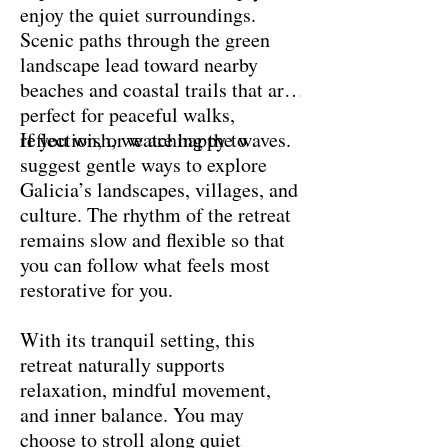
enjoy the quiet surroundings.
Scenic paths through the green
landscape lead toward nearby
beaches and coastal trails that are
perfect for peaceful walks,
reflection, or watching the waves.
If you wish, we are happy to
suggest gentle ways to explore
Galicia’s landscapes, villages, and
culture. The rhythm of the retreat
remains slow and flexible so that
you can follow what feels most
restorative for you.
With its tranquil setting, this
retreat naturally supports
relaxation, mindful movement,
and inner balance. You may
choose to stroll along quiet