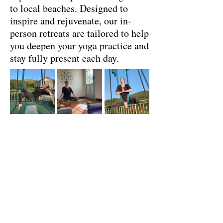
to local beaches. Designed to
inspire and rejuvenate, our in-
person retreats are tailored to help
you deepen your yoga practice and
stay fully present each day.