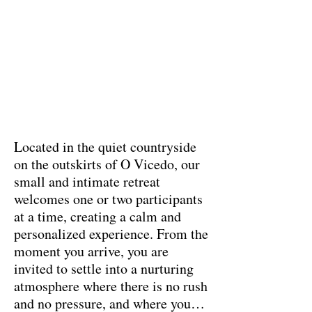
Located in the quiet countryside
on the outskirts of O Vicedo, our
small and intimate retreat
welcomes one or two participants
at a time, creating a calm and
personalized experience. From the
moment you arrive, you are
invited to settle into a nurturing
atmosphere where there is no rush
and no pressure, and where you